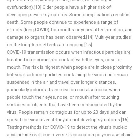
dysfunction).[13] Older people have a higher risk of
developing severe symptoms. Some complications result in
death. Some people continue to experience a range of
effects (long COVID) for months or years after infection, and
damage to organs has been observed.[14] Multi-year studies
on the long-term effects are ongoing.[15]
COVID‑19 transmission occurs when infectious particles are
breathed in or come into contact with the eyes, nose, or
mouth. The risk is highest when people are in close proximity,
but small airborne particles containing the virus can remain
suspended in the air and travel over longer distances,
particularly indoors. Transmission can also occur when
people touch their eyes, nose, or mouth after touching
surfaces or objects that have been contaminated by the
virus. People remain contagious for up to 20 days and can
spread the virus even if they do not develop symptoms.[16]
Testing methods for COVID-19 to detect the virus’s nucleic
acid include real-time reverse transcription polymerase chain