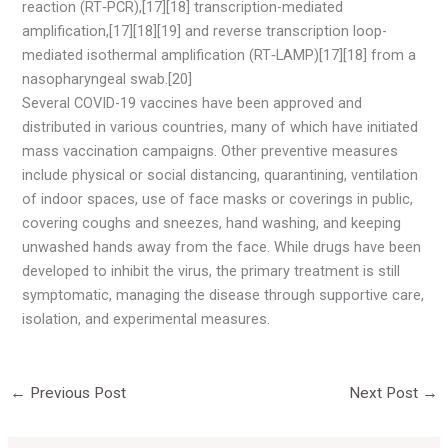
reaction (RT‑PCR),[17][18] transcription-mediated
amplification,[17][18][19] and reverse transcription loop-
mediated isothermal amplification (RT‑LAMP)[17][18] from a
nasopharyngeal swab.[20]
Several COVID-19 vaccines have been approved and
distributed in various countries, many of which have initiated
mass vaccination campaigns. Other preventive measures
include physical or social distancing, quarantining, ventilation
of indoor spaces, use of face masks or coverings in public,
covering coughs and sneezes, hand washing, and keeping
unwashed hands away from the face. While drugs have been
developed to inhibit the virus, the primary treatment is still
symptomatic, managing the disease through supportive care,
isolation, and experimental measures.
←
Previous Post
Next Post
→