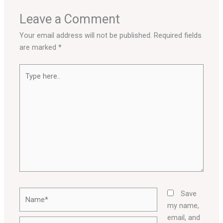
Leave a Comment
Your email address will not be published.
Required fields
are marked
*
Type
here..
Name*
Save
my name,
email, and
Email*