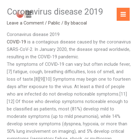
Skip
Coronavirus disease 2019
to
content
Leave a Comment
/
Pablic
/ By
bbacoal
Coronavirus disease 2019
COVID-19
is a contagious disease caused by the coronavirus
SARS-CoV-2. In January 2020, the disease spread worldwide,
resulting in the COVID-19 pandemic.
The symptoms of COVID‑19 can vary but often include fever,
[7] fatigue, cough, breathing difficulties, loss of smell, and
loss of taste.[8][9][10] Symptoms may begin one to fourteen
days after exposure to the virus. At least a third of people
who are infected do not develop noticeable symptoms.[11]
[12] Of those who develop symptoms noticeable enough to
be classified as patients, most (81%) develop mild to
moderate symptoms (up to mild pneumonia), while 14%
develop severe symptoms (dyspnea, hypoxia, or more than
50% lung involvement on imaging), and 5% develop critical
symptoms (respiratory failure, shock, or multiorgan