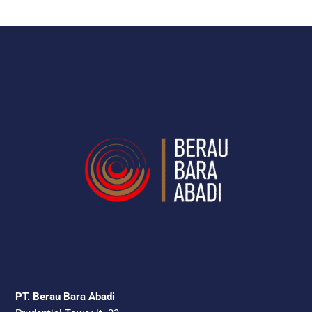
PT. Berau Bara Abadi