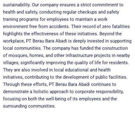
sustainability. Our company ensures a strict commitment to
health and safety, conducting regular checkups and safety
training programs for employees to maintain a work
environment free from accidents. Their record of zero fatalities
highlights the effectiveness of these initiatives. Beyond the
workplace, PT Berau Bara Abadi is deeply invested in supporting
local communities. The company has funded the construction
of mosques, homes, and other infrastructure projects in nearby
villages, significantly improving the quality of life for residents.
They are also involved in local educational and health
initiatives, contributing to the development of public facilities.
Through these efforts, PT Berau Bara Abadi continues to
demonstrate a holistic approach to corporate responsibility,
focusing on both the well-being of its employees and the
surrounding communities.