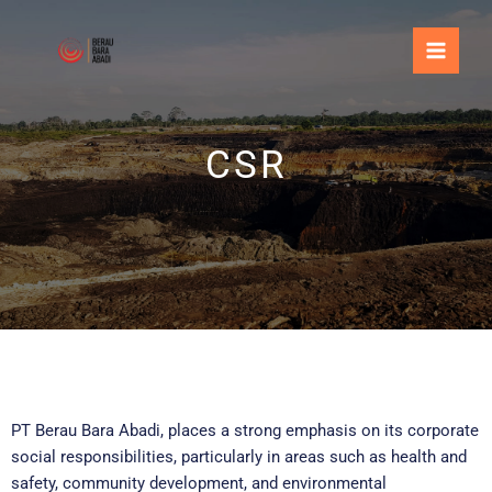
Skip
to
content
CSR
PT Berau Bara Abadi, places a strong emphasis on its corporate
social responsibilities, particularly in areas such as health and
safety, community development, and environmental